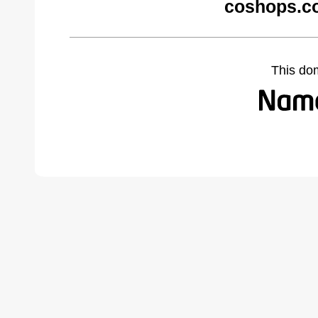
coshops.c
This do